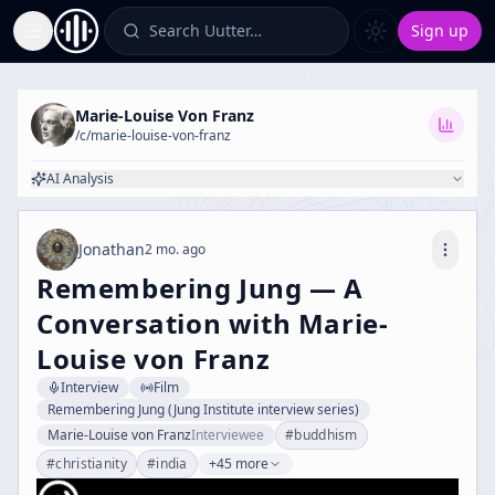
Search Uutter…
Sign up
Toggle Sidebar
Marie-Louise Von Franz
/c/
marie-louise-von-franz
AI Analysis
Jonathan
2 mo. ago
Remembering Jung — A
Conversation with Marie-
Louise von Franz
Interview
Film
Remembering Jung (Jung Institute interview series)
Marie-Louise von Franz
Interviewee
#
buddhism
#
christianity
#
india
+45 more