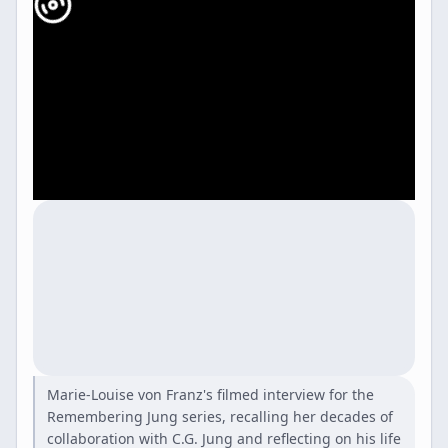
Marie-Louise von Franz's filmed interview for the
Remembering Jung series, recalling her decades of
collaboration with C.G. Jung and reflecting on his life