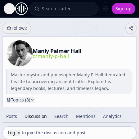
Search Uutter…
Sign up
Toggle Sidebar
Follow
2
Manly Palmer Hall
c/
manly-p-hall
Master mystic and philosopher Manly P. Hall dedicated
his life to uncovering ancient truths. Explore his
legendary books, lectures, and timeless legacy.
Topics (
8
)
Posts
Discussion
Search
Mentions
Analytics
Log in
to join the discussion and post.