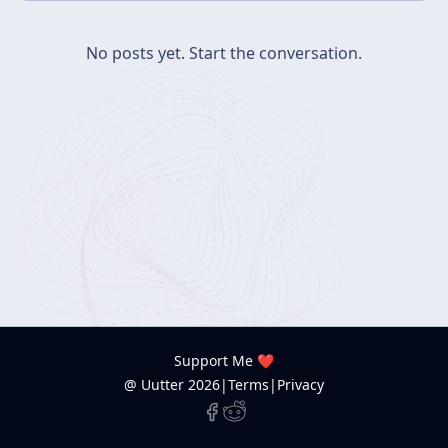
No posts yet.
Start the conversation.
Support Me ❤️
@ Uutter
2026
|
Terms
|
Privacy