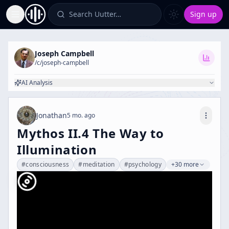
Search Uutter…
Sign up
Toggle Sidebar
Joseph Campbell
/c/
joseph-campbell
AI Analysis
Jonathan
5 mo. ago
Mythos II.4 The Way to
Illumination
#
consciousness
#
meditation
#
psychology
+30 more