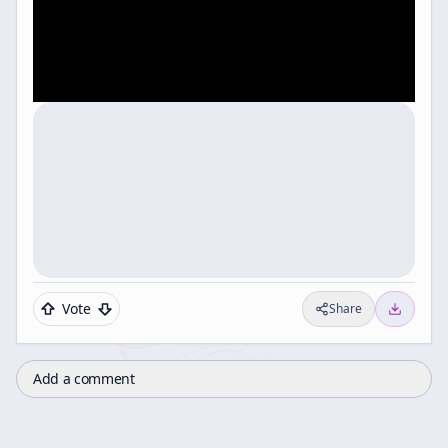
Vote
Share
Add a comment