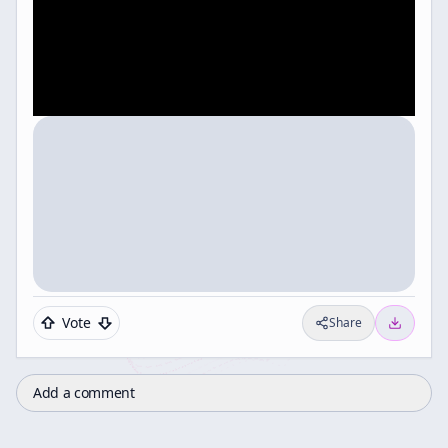
Vote
Share
Add a comment