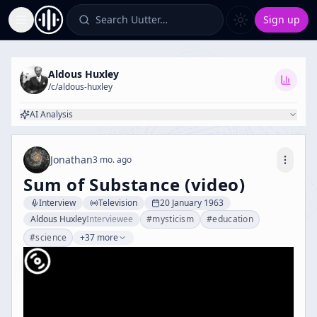
Search Uutter…
Sign up
Toggle Sidebar
Aldous Huxley
/c/
aldous-huxley
AI Analysis
Jonathan
3 mo. ago
Sum of Substance (video)
Interview
Television
20 January 1963
Aldous Huxley
Interviewee
#
mysticism
#
education
#
science
+37 more