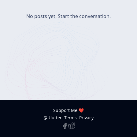
No posts yet.
Start the conversation.
Support Me ❤️
@ Uutter
|
Terms
|
Privacy