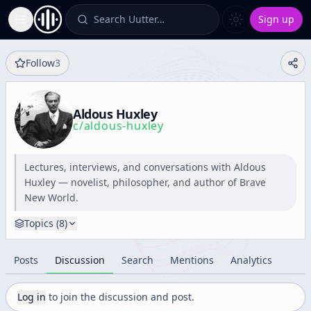
Search Uutter…
Sign up
Toggle Sidebar
Follow
3
Aldous Huxley
c/
aldous-huxley
Lectures, interviews, and conversations with Aldous
Huxley — novelist, philosopher, and author of Brave
New World.
Topics (
8
)
Posts
Discussion
Search
Mentions
Analytics
Log in
to join the discussion and post.