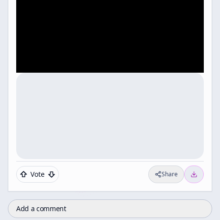
Vote
Share
Add a comment