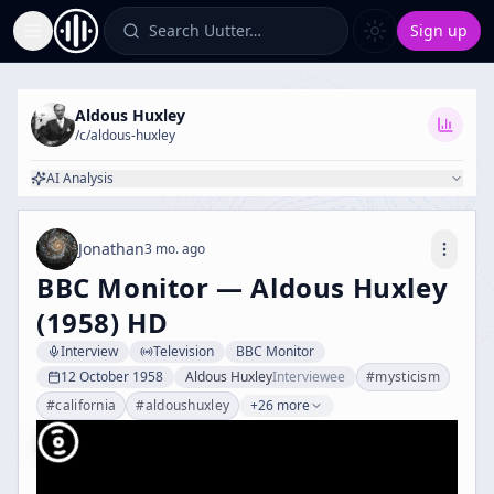
Search Uutter…
Sign up
Toggle Sidebar
Aldous Huxley
/c/
aldous-huxley
AI Analysis
Jonathan
3 mo. ago
BBC Monitor — Aldous Huxley
(1958) HD
Interview
Television
BBC Monitor
12 October 1958
Aldous Huxley
Interviewee
#
mysticism
#
california
#
aldoushuxley
+26 more