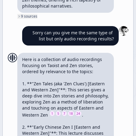
philosophical narratives.
9
source
s
Sorry can you give me the same type of 
list but only audio recording results?
Here is a collection of audio recordings 
focusing on Taoist and Zen stories, 
ordered by relevance to the topics:

1. **"Zen Tales (aka 'Zen Clues') [Eastern 
and Western Zen]"**: This series gives a 
deep dive into Zen stories and philosophy, 
exploring Zen as a method of liberation 
and touching on aspects of Eastern and 
1
5
7
18
24
Western Zen 
.

2. **"Early Chinese Zen I [Eastern and 
Western Zen]"**: This lecture discusses 