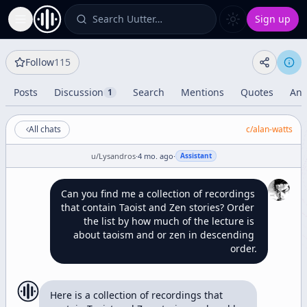
Search Uutter…
Sign up
Toggle Sidebar
Follow
115
Posts
Discussion
Search
Mentions
Quotes
Ana
1
All chats
c/
alan-watts
u/
Lysandros
·
4 mo. ago
·
Assistant
Can you find me a collection of recordings 
that contain Taoist and Zen stories? Order 
the list by how much of the lecture is 
about taoism and or zen in descending 
order.
Here is a collection of recordings that 