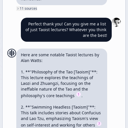
11
source
s
Perfect thank you! Can you give me a list 
of just Taoist lectures? Whatever you think 
are the best!
Here are some notable Taoist lectures by 
Alan Watts:

1. **"Philosophy of the Tao [Taoism]"**: 
This lecture explores the teachings of 
Laozi and Zhuangzi, focusing on the 
ineffable nature of the Tao and the 
1
philosophy's core teachings 
.

2. **"Swimming Headless [Taoism]"**: 
This talk includes stories about Confucius 
and Lao Tzu, emphasizing Taoism's view 
7
on self-interest and working for others 