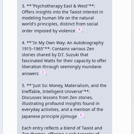
3. **"Psychotherapy East & West"**: 
Offers insights into the Taoist interest in 
modeling human life on the natural 
world's principles, distinct from social 
9
order imposed by violence 
.

4. **"In My Own Way: An Autobiography 
1915–1965"**: Contains various Zen 
stories shared by D.T. Suzuki that 
fascinated Watts for their capacity to offer 
liberation through seemingly mundane 
2
answers 
.

5. **"Just So: Money, Materialism, and the 
Ineffable, Intelligent Universe"**: 
Discusses lessons from Zen stories, 
illustrating profound insights found in 
everyday activities, and a mention of the 
5
Japanese principle jijimuge 
.

Each entry reflects a blend of Taoist and 
Zen themes, offering a rich tapestry of 