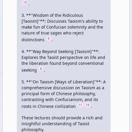
13
.

3. **"Wisdom of the Ridiculous 
[Taoism]"**: Discusses Taoism's ability to 
make fun of Confucian solemnity and the 
nature of true sages who reject 
6
distinctions 
.

4. **"Way Beyond Seeking [Taoism]"**: 
Explores the Taoist perspective on life and 
the liberation found beyond conventional 
8
seeking 
.

5. **"On Taoism [Ways of Liberation]"**: A 
comprehensive discussion on Taoism as a 
principal form of Chinese philosophy, 
contrasting with Confucianism, and its 
11
14
roots in Chinese civilization 
.

These lectures should provide a rich and 
insightful understanding of Taoist 
philosophy.