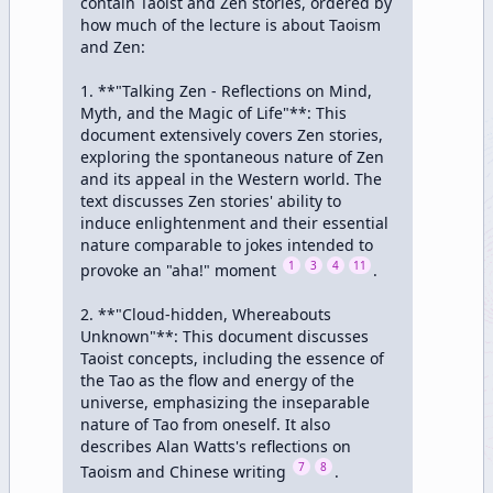
contain Taoist and Zen stories, ordered by 
how much of the lecture is about Taoism 
and Zen:

1. **"Talking Zen - Reflections on Mind, 
Myth, and the Magic of Life"**: This 
document extensively covers Zen stories, 
exploring the spontaneous nature of Zen 
and its appeal in the Western world. The 
text discusses Zen stories' ability to 
induce enlightenment and their essential 
nature comparable to jokes intended to 
1
3
4
11
provoke an "aha!" moment 
.

2. **"Cloud-hidden, Whereabouts 
Unknown"**: This document discusses 
Taoist concepts, including the essence of 
the Tao as the flow and energy of the 
universe, emphasizing the inseparable 
nature of Tao from oneself. It also 
describes Alan Watts's reflections on 
7
8
Taoism and Chinese writing 
.
