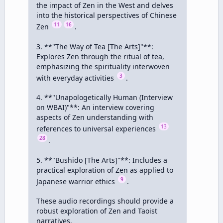
the impact of Zen in the West and delves 
into the historical perspectives of Chinese 
11
16
Zen 
.

3. **"The Way of Tea [The Arts]"**: 
Explores Zen through the ritual of tea, 
emphasizing the spirituality interwoven 
3
with everyday activities 
.

4. **"Unapologetically Human (Interview 
on WBAI)"**: An interview covering 
aspects of Zen understanding with 
13
references to universal experiences 
28
.

5. **"Bushido [The Arts]"**: Includes a 
practical exploration of Zen as applied to 
9
Japanese warrior ethics 
.

These audio recordings should provide a 
robust exploration of Zen and Taoist 
narratives.