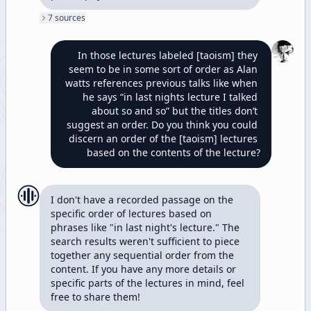
7
source
s
In those lectures labeled [taoism] they 
seem to be in some sort of order as Alan 
watts references previous talks like when 
he says “in last nights lecture I talked 
about so and so” but the titles don’t 
suggest an order. Do you think you could 
discern an order of the [taoism] lectures 
based on the contents of the lecture?
I don't have a recorded passage on the 
specific order of lectures based on 
phrases like "in last night's lecture." The 
search results weren't sufficient to piece 
together any sequential order from the 
content. If you have any more details or 
specific parts of the lectures in mind, feel 
free to share them!