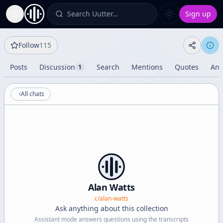
Search Uutter…
Sign up
Toggle Sidebar
Follow
115
Posts
Discussion
Search
Mentions
Quotes
Ana
1
All chats
Alan Watts
c/
alan-watts
Ask anything about this collection
Assistant mode answers questions using the transcripts