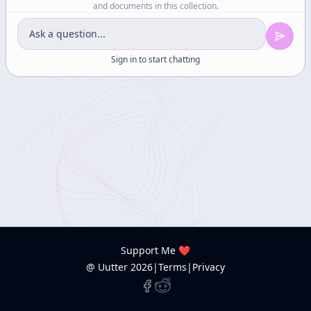
and documents in this collection.
Sign in to start chatting
Support Me ❤️
@ Uutter
2026
|
Terms
|
Privacy