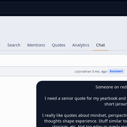
Search
Mentions
Quotes
Analytics
Chat
u/
jonathan
·
3 mo. ago
·
Assistant
Someone on reddit
I need a senior quote for my yearbook and 
short (aroun
I really like quotes about mindset, perspecti
thoughts shape experience. Stuff similar to 
stoicism, etc. Not too edgy or overly m