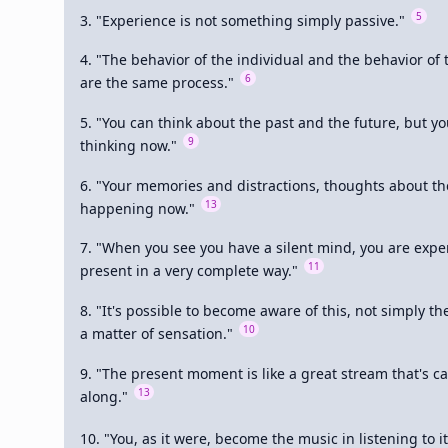
5
3. "Experience is not something simply passive." 
4. "The behavior of the individual and the behavior of
6
are the same process." 
5. "You can think about the past and the future, but you
9
thinking now." 
6. "Your memories and distractions, thoughts about the 
13
happening now." 
7. "When you see you have a silent mind, you are exper
11
present in a very complete way." 
8. "It's possible to become aware of this, not simply the
10
a matter of sensation." 
9. "The present moment is like a great stream that's ca
13
along." 
10. "You, as it were, become the music in listening to it