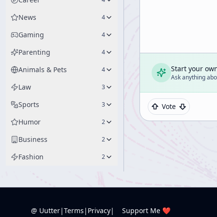
News
4
Gaming
4
Parenting
4
Start your ow
Animals & Pets
4
Ask anything abou
Law
3
Sports
3
Vote
Humor
2
Business
2
Fashion
2
@ Uutter
|
Terms
|
Privacy
|
Support Me ❤️