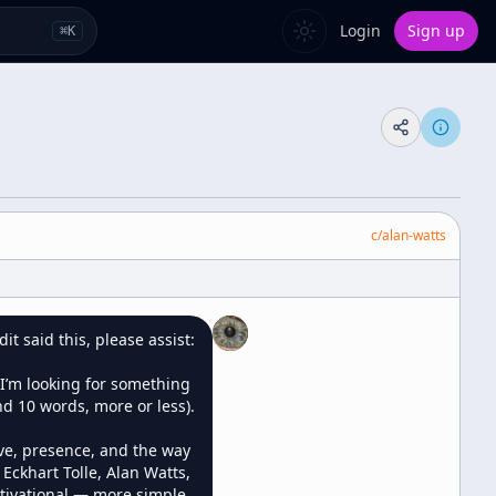
Login
Sign up
⌘
K
c/
alan-watts
 said this, please assist:

I’m looking for something 
d 10 words, more or less).

ve, presence, and the way 
Eckhart Tolle, Alan Watts, 
otivational — more simple, 