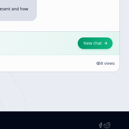
esent and how 
New chat
8
views