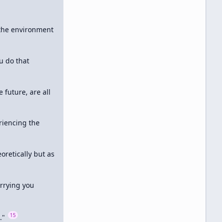
 the environment 
 do that 
future, are all 
iencing the 
oretically but as 
rrying you 
15
." 