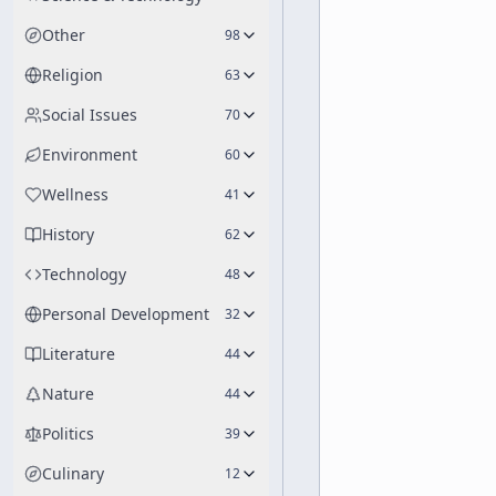
Other
98
Religion
63
Social Issues
70
Environment
60
Wellness
41
History
62
Technology
48
Personal Development
32
Literature
44
Nature
44
Politics
39
Culinary
12