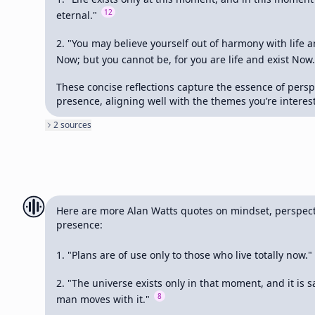
12
eternal." 
2. "You may believe yourself out of harmony with life an
Now; but you cannot be, for you are life and exist Now.
These concise reflections capture the essence of persp
presence, aligning well with the themes you’re interest
2
source
s
Here are more Alan Watts quotes on mindset, perspecti
presence:

1. "Plans are of use only to those who live totally now." 
2. "The universe exists only in that moment, and it is sa
8
man moves with it." 