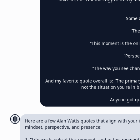
Some q
“The
“This moment is the only
“Perspe
“The way you see chan
And my favorite quote overall is: “The primar
not the situation you're in b
Anyone got quo
Here are a few Alan Watts quotes that align with your in
mindset, perspective, and presence:

1. "Life exists only at this moment, and in this moment it