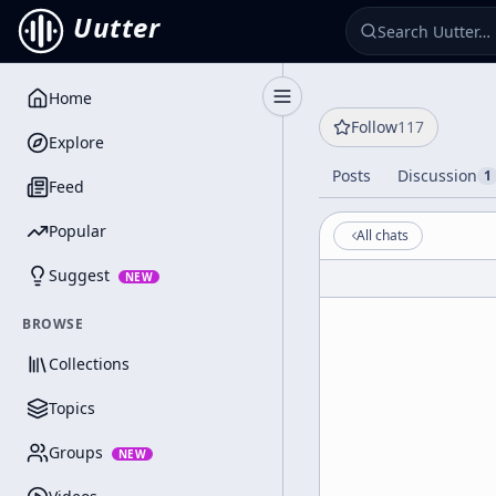
Uutter
Home
Toggle Sidebar
Follow
117
Explore
Posts
Discussion
1
Feed
Popular
All chats
Suggest
NEW
BROWSE
Collections
Topics
Groups
NEW