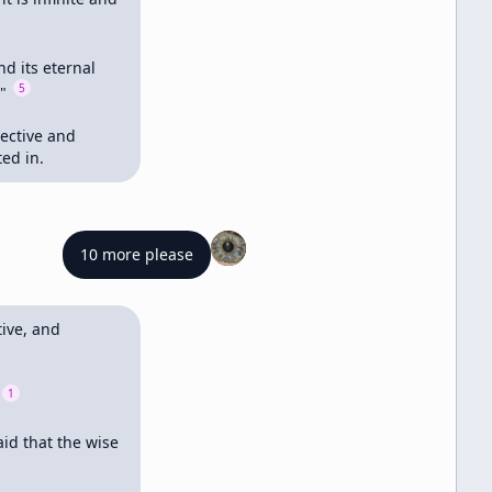
d its eternal 
5
" 
ective and 
ed in.
10 more please
ve, and 
1
id that the wise 