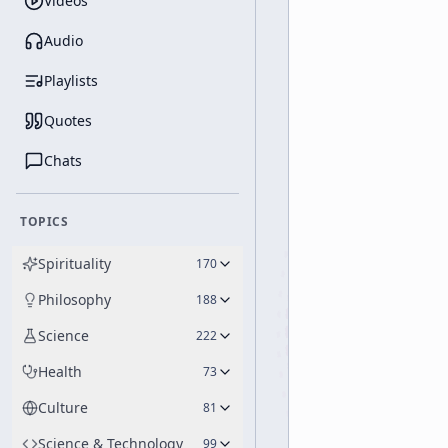
Videos
Audio
Playlists
Quotes
Chats
TOPICS
Spirituality
170
Philosophy
188
Science
222
Health
73
Culture
81
Science & Technology
99