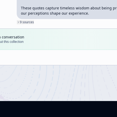
These quotes capture timeless wisdom about being pr
our perceptions shape our experience.
9
source
s
n conversation
t this collection