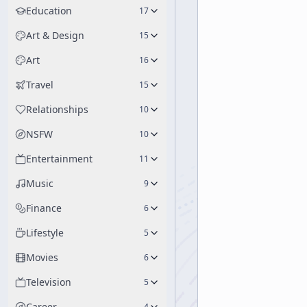
Education
17
Art & Design
15
Art
16
Travel
15
Relationships
10
NSFW
10
Entertainment
11
Music
9
Finance
6
Lifestyle
5
Movies
6
Television
5
Career
4