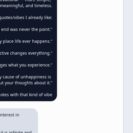
meaningful, and timeless.

uotes/vibes I already like:

 end was never the point.”

 place life ever happens.”

ctive changes everything.”

ges what you experience.”

y cause of unhappiness is 
ut your thoughts about it.”

tes with that kind of vibe
terest in 
 is infinite and 