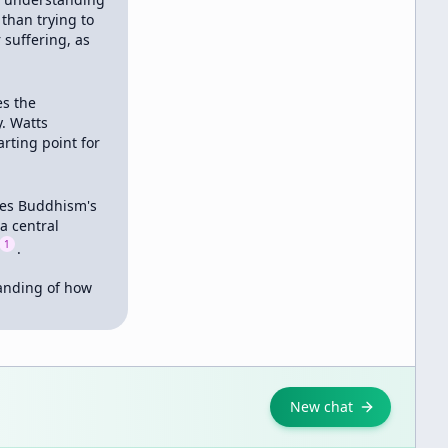
 than trying to 
suffering, as 
s the 
 Watts 
ting point for 
ses Buddhism's 
a central 
1
.

anding of how 
New chat