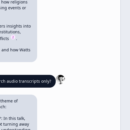
 how religions 
ing events or 
rs insights into 
titutions, 
2
licts 
.

g and how Watts 
ch audio transcripts only?
 theme of 
ch:

In this talk, 
t turning away 
s understanding 