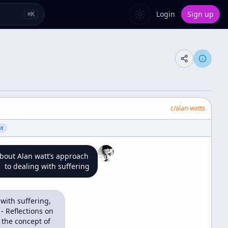
Login
Sign up
⌘
K
c/
alan-watts
nt
about Alan watt’s approach 
to dealing with suffering
with suffering, 
 Reflections on 
the concept of 