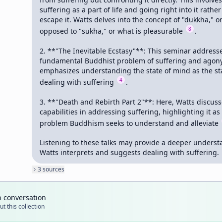
suffering as a part of life and going right into it rather
escape it. Watts delves into the concept of "dukkha," or 
8
opposed to "sukha," or what is pleasurable 
.

2. **"The Inevitable Ecstasy"**: This seminar addresse
fundamental Buddhist problem of suffering and agony.
emphasizes understanding the state of mind as the star
4
dealing with suffering 
.

3. **"Death and Rebirth Part 2"**: Here, Watts discus
capabilities in addressing suffering, highlighting it as 
problem Buddhism seeks to understand and alleviate 
Listening to these talks may provide a deeper underst
Watts interprets and suggests dealing with suffering.
3
source
s
n conversation
t this collection