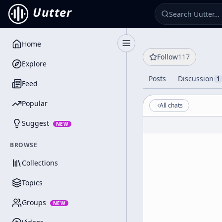
Uutter
Home
Toggle Sidebar
Follow
117
Explore
Posts
Discussion
1
Feed
Popular
All chats
Suggest
NEW
BROWSE
Collections
Topics
Groups
NEW