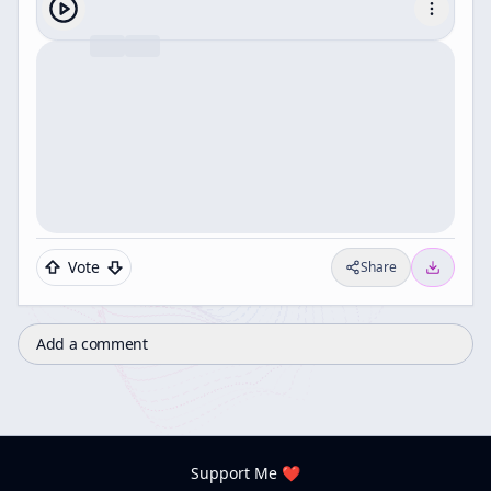
Vote
Share
Add a comment
Support Me ❤️