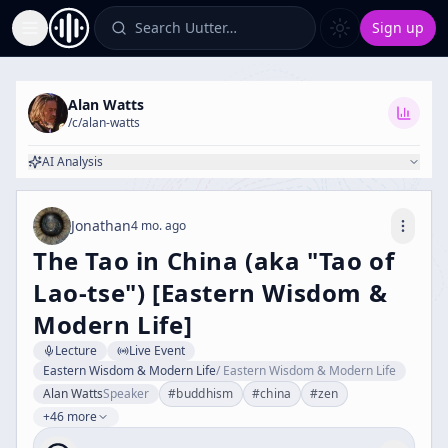
Search Uutter…
Sign up
Toggle Sidebar
Alan Watts
/c/
alan-watts
AI Analysis
Jonathan
4 mo. ago
The Tao in China (aka "Tao of
Lao-tse") [Eastern Wisdom &
Modern Life]
Lecture
Live Event
Eastern Wisdom & Modern Life
/
Eastern Wisdom & Modern Life
Alan Watts
Speaker
#
buddhism
#
china
#
zen
+46 more