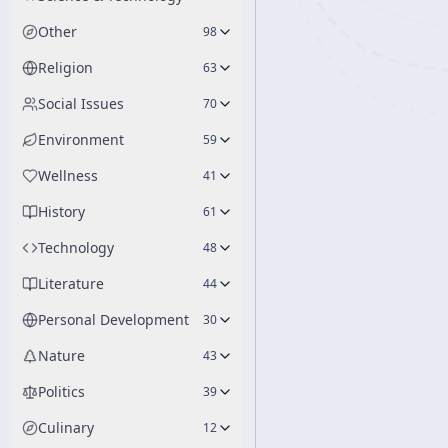
Other
98
Religion
63
Social Issues
70
Environment
59
Wellness
41
History
61
Technology
48
Literature
44
Personal Development
30
Nature
43
Politics
39
Culinary
12