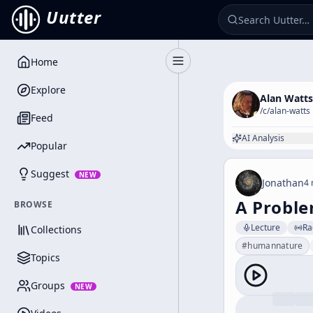
Uutter
Home
Toggle Sidebar
Explore
Alan Watts
/c/
alan-watts
Feed
AI Analysis
Popular
Suggest
NEW
Jonathan
4 
A Proble
BROWSE
Lecture
Ra
Collections
#
humannature
Topics
Groups
NEW