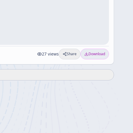
27
views
Share
Download