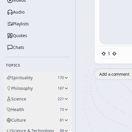
Videos
Audio
Playlists
Quotes
Chats
1
TOPICS
Add a comment
Spirituality
170
Philosophy
187
Science
221
Health
73
Culture
81
Science & Technology
99