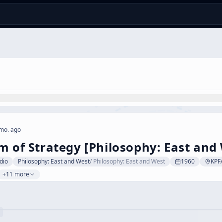
mo. ago
m of Strategy [Philosophy: East and 
dio
Philosophy: East and West
/
Philosophy: East and West
1960
KPF
+11 more