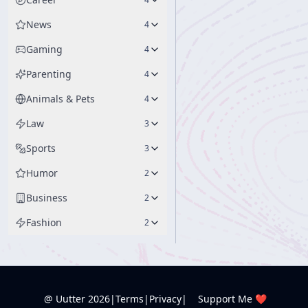
News
4
Gaming
4
Parenting
4
Animals & Pets
4
Law
3
Sports
3
Humor
2
Business
2
Fashion
2
@ Uutter
2026
|
Terms
|
Privacy
|
Support Me ❤️