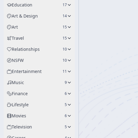
Education
17
Art & Design
14
Art
15
Travel
15
Relationships
10
NSFW
10
Entertainment
11
Music
9
Finance
6
Lifestyle
5
Movies
6
Television
5
Career
4