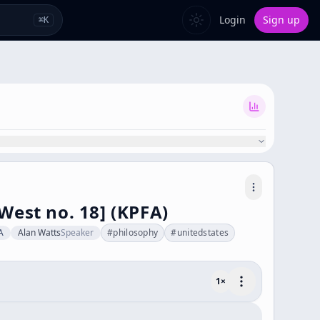
Login
Sign up
⌘
K
West no. 18] (KPFA)
A
Alan Watts
Speaker
#
philosophy
#
unitedstates
1
×