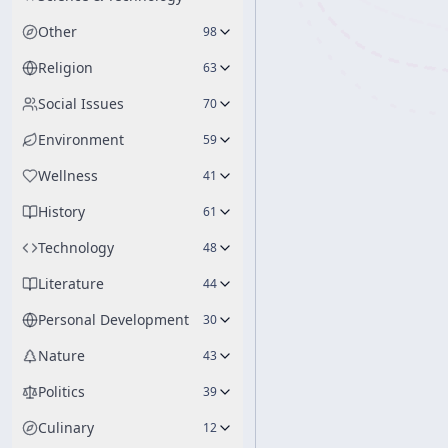
Other
98
Religion
63
Social Issues
70
Environment
59
Wellness
41
History
61
Technology
48
Literature
44
Personal Development
30
Nature
43
Politics
39
Culinary
12