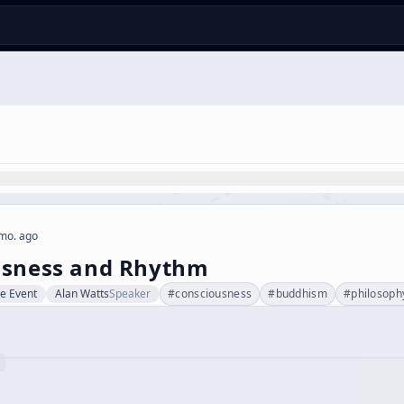
mo. ago
usness and Rhythm
ve Event
Alan Watts
Speaker
#
consciousness
#
buddhism
#
philosoph