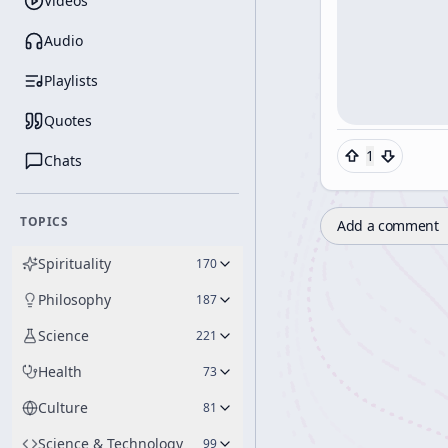
Videos
Audio
Playlists
Quotes
1
Chats
TOPICS
Add a comment
Spirituality
170
Philosophy
187
Science
221
Health
73
Culture
81
Science & Technology
99