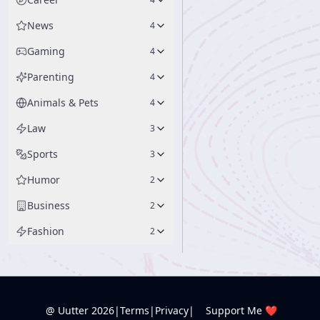
News
4
Gaming
4
Parenting
4
Animals & Pets
4
Law
3
Sports
3
Humor
2
Business
2
Fashion
2
@ Uutter
2026
|
Terms
|
Privacy
|
Support Me ❤️