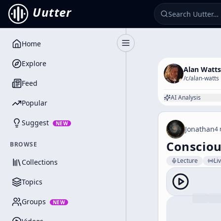
Uutter
Home
Toggle Sidebar
Explore
Alan Watts
/c/
alan-watts
Feed
AI Analysis
Popular
Suggest
NEW
Jonathan
4 
Conscio
BROWSE
Lecture
Li
Collections
Topics
Groups
NEW