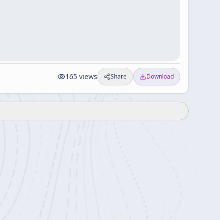
165
views
Share
Download