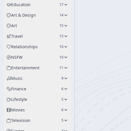
Education
17
Art & Design
14
Art
15
Travel
15
Relationships
10
NSFW
10
Entertainment
11
Music
9
Finance
6
Lifestyle
5
Movies
6
Television
5
Career
4