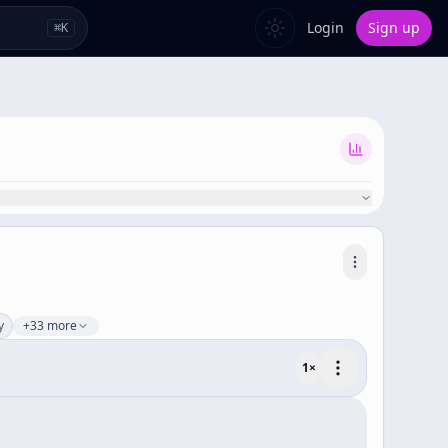
Login
Sign up
⌘
K
y
+33 more
1
×