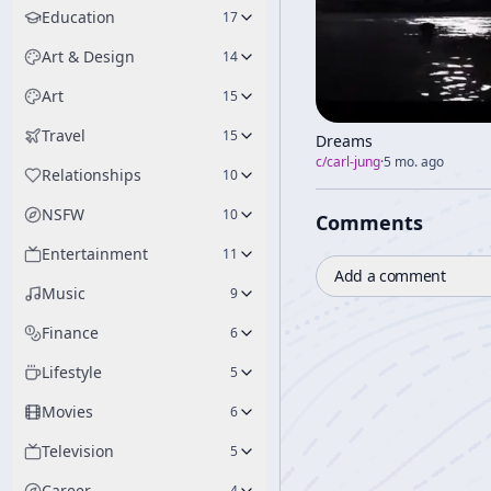
Education
17
Art & Design
14
Art
15
Travel
15
Dreams
c/
carl-jung
·
5 mo. ago
Relationships
10
NSFW
10
Comments
Entertainment
11
Add a comment
Music
9
Finance
6
Lifestyle
5
Movies
6
Television
5
Career
4