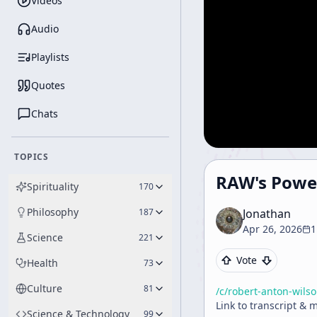
Videos
Audio
Playlists
Quotes
Chats
TOPICS
RAW's Powe
Spirituality
170
Philosophy
187
Jonathan
Apr 26, 2026
1
Science
221
Vote
Health
73
Culture
81
/c/
robert-anton-wils
Link to transcript & 
Science & Technology
99