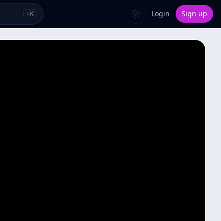
Login
Sign up
⌘
K