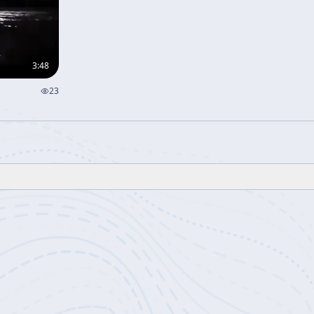
3:48
23