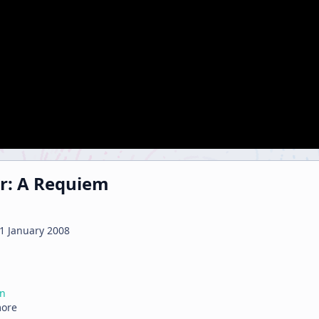
r: A Requiem
1 January 2008
on
more