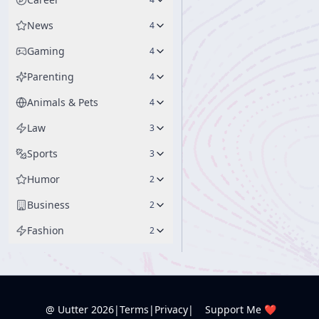
News
4
Gaming
4
Parenting
4
Animals & Pets
4
Law
3
Sports
3
Humor
2
Business
2
Fashion
2
@ Uutter
2026
|
Terms
|
Privacy
|
Support Me ❤️