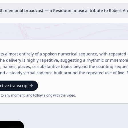
h memorial broadcast — a Residuum musical tribute to Robert Ant
sts almost entirely of a spoken numerical sequence, with repeated 
 The delivery is highly repetitive, suggesting a rhythmic or mnemon
s, names, places, or substantive topics beyond the counting seque
 a steady verbal cadence built around the repeated use of five. B
argument, narrative, or conclusion; instead, it functions as a sim
ctive transcript
 to any moment, and follow along with the
video
.