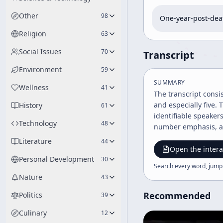
Other
98
One-year-post-deat
Religion
63
Social Issues
70
Transcript
Environment
59
SUMMARY
Wellness
41
The transcript consi
and especially five.
History
61
identifiable speaker
Technology
48
number emphasis, and
provide any broader 
Literature
44
Open the intera
Personal Development
30
Search every word, jump
Nature
43
Recommended
Politics
39
Culinary
12