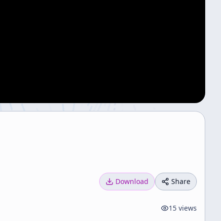
Download
Share
15
views