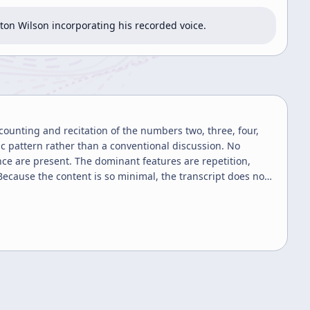
on Wilson incorporating his recorded voice.
counting and recitation of the numbers two, three, four,
ic pattern rather than a conventional discussion. No
nce are present. The dominant features are repetition,
ecause the content is so minimal, the transcript does not
ple numeric chant or count-aloud exercise.