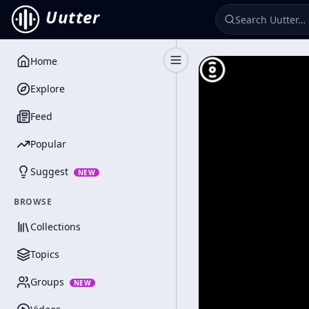
Uutter
Home
Toggle Sidebar
Explore
Feed
Popular
Suggest
NEW
BROWSE
Collections
Topics
Groups
NEW