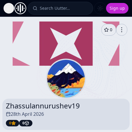
Search Uutter…
Sign up
Toggle Sidebar
0
Zhassulannurushev19
28th April 2026
0
0