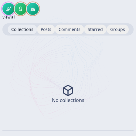
View all
Collections
Posts
Comments
Starred
Groups
No collections