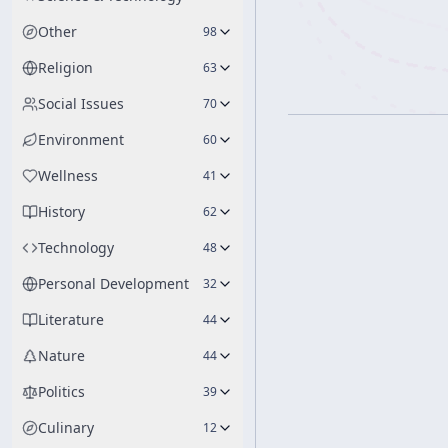
Other
98
Religion
63
Social Issues
70
Environment
60
Wellness
41
History
62
Technology
48
Personal Development
32
Literature
44
Nature
44
Politics
39
Culinary
12