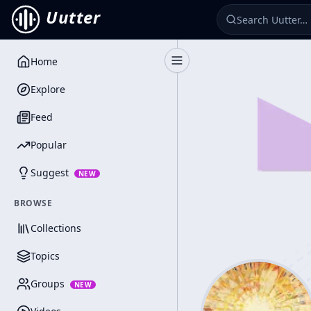
Uutter
Home
Toggle Sidebar
Explore
Feed
Popular
Suggest
NEW
BROWSE
Collections
Topics
Groups
NEW