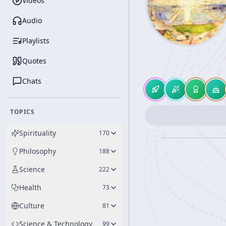
Videos
Audio
Playlists
Quotes
Chats
TOPICS
Spirituality
170
Philosophy
188
Science
222
Health
73
Culture
81
Science & Technology
99