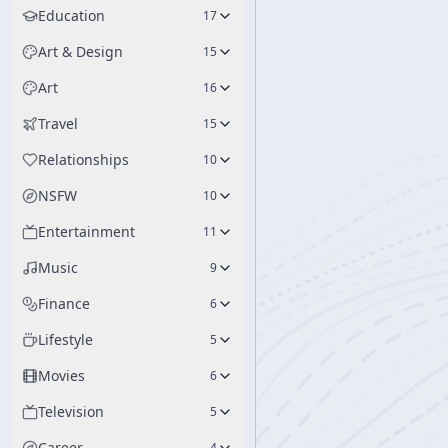
Education
17
Art & Design
15
Art
16
Travel
15
Relationships
10
NSFW
10
Entertainment
11
Music
9
Finance
6
Lifestyle
5
Movies
6
Television
5
Career
4