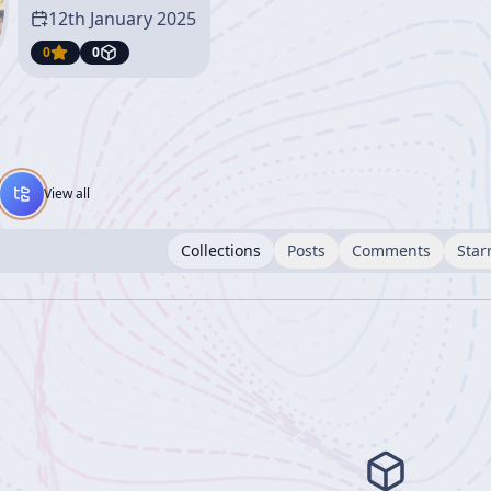
12th January 2025
0
0
View all
Collections
Posts
Comments
Star