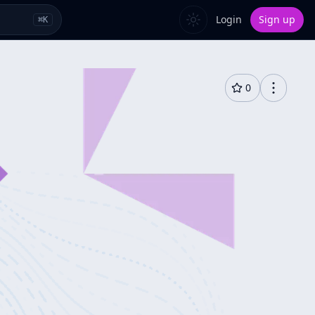
Login
Sign up
⌘
K
0