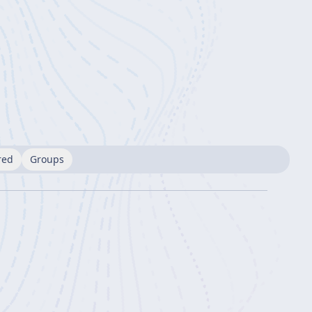
red
Groups