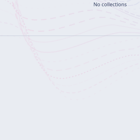
No collections