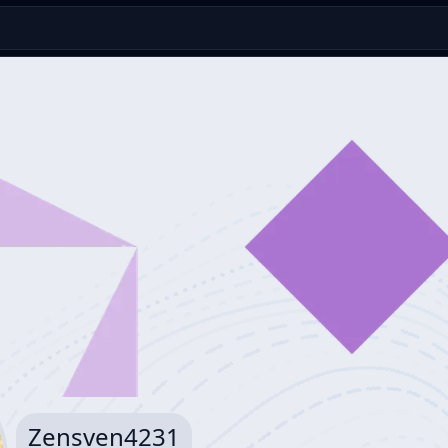
Zensven4231