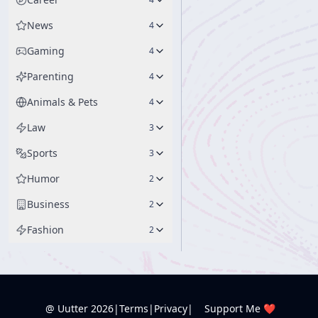
News
4
Gaming
4
Parenting
4
Animals & Pets
4
Law
3
Sports
3
Humor
2
Business
2
Fashion
2
@ Uutter
2026
|
Terms
|
Privacy
|
Support Me ❤️