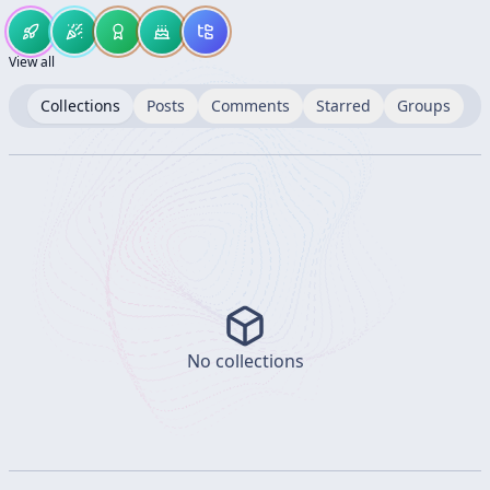
View all
Collections
Posts
Comments
Starred
Groups
No collections