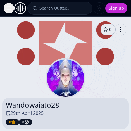
Search Uutter…
Sign up
Toggle Sidebar
0
Wandowaiato28
29th April 2025
0
0