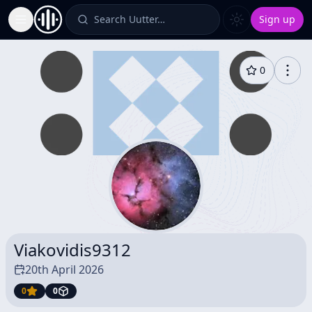
Search Uutter…
Sign up
Toggle Sidebar
0
Viakovidis9312
20th April 2026
0
0