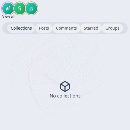
View all
Collections
Posts
Comments
Starred
Groups
No collections