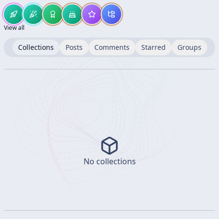
View all
Collections
Posts
Comments
Starred
Groups
No collections