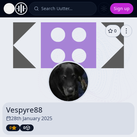
Search Uutter…
Sign up
Toggle Sidebar
0
Vespyre88
28th January 2025
0
0