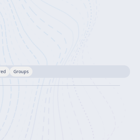
red
Groups