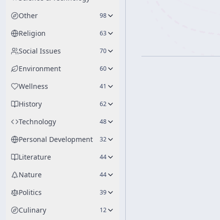
Other
98
Religion
63
Social Issues
70
Environment
60
Wellness
41
History
62
Technology
48
Personal Development
32
Literature
44
Nature
44
Politics
39
Culinary
12