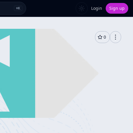
Login
Sign up
⌘
K
0