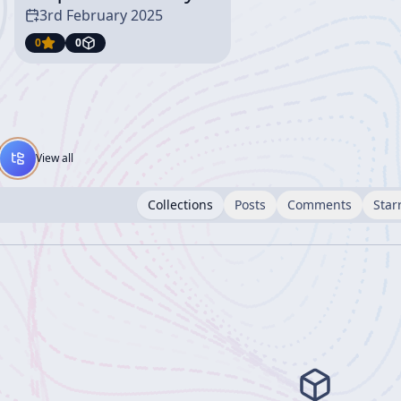
3rd February 2025
0
0
View all
Collections
Posts
Comments
Star