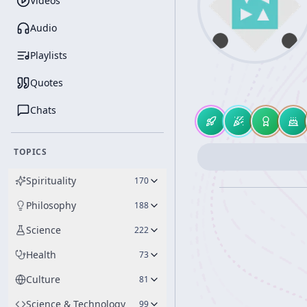
Videos
Audio
Playlists
Quotes
Chats
TOPICS
Spirituality
170
Philosophy
188
Science
222
Health
73
Culture
81
Science & Technology
99