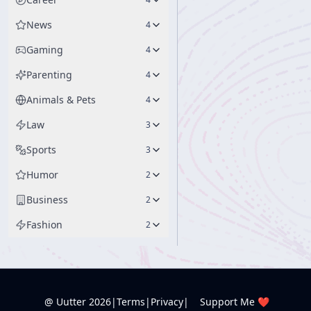
News
4
Gaming
4
Parenting
4
Animals & Pets
4
Law
3
Sports
3
Humor
2
Business
2
Fashion
2
@ Uutter
2026
|
Terms
|
Privacy
|
Support Me ❤️