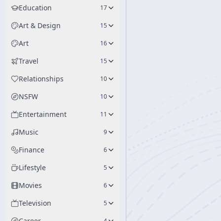
Education
17
Art & Design
15
Art
16
Travel
15
Relationships
10
NSFW
10
Entertainment
11
Music
9
Finance
6
Lifestyle
5
Movies
6
Television
5
Career
4