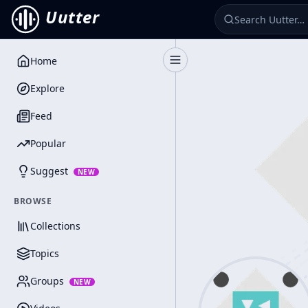
Uutter
Home
Toggle Sidebar
Explore
Feed
Popular
Suggest
NEW
BROWSE
Collections
Topics
Groups
NEW