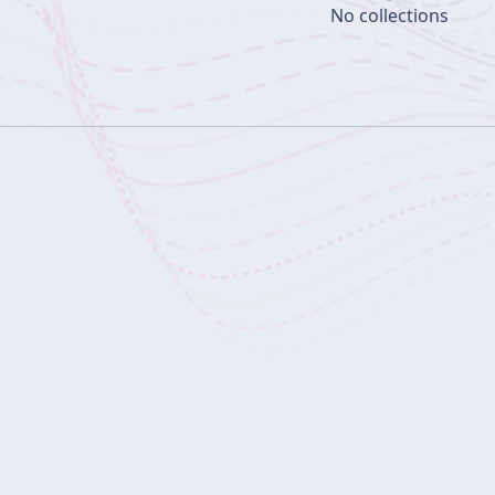
No collections