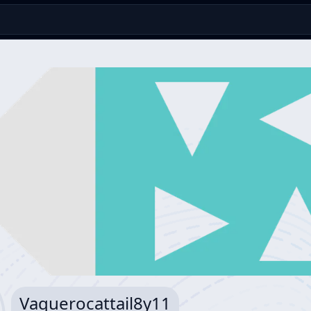
Vaquerocattail8y11