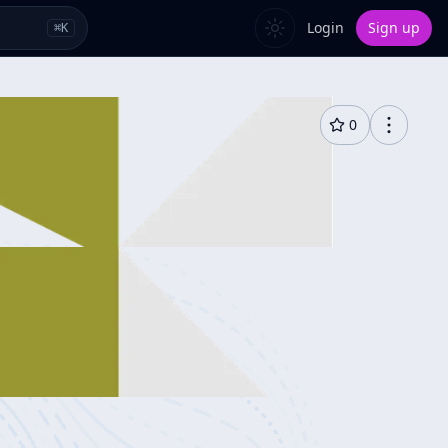
Login
Sign up
⌘
K
0