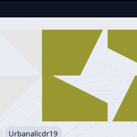
Urbanalicdr19