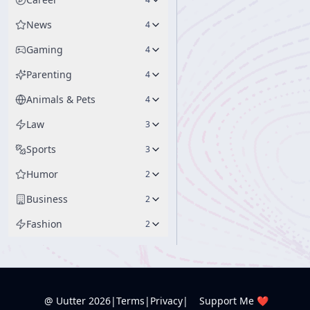
News
4
Gaming
4
Parenting
4
Animals & Pets
4
Law
3
Sports
3
Humor
2
Business
2
Fashion
2
@ Uutter
2026
|
Terms
|
Privacy
|
Support Me ❤️