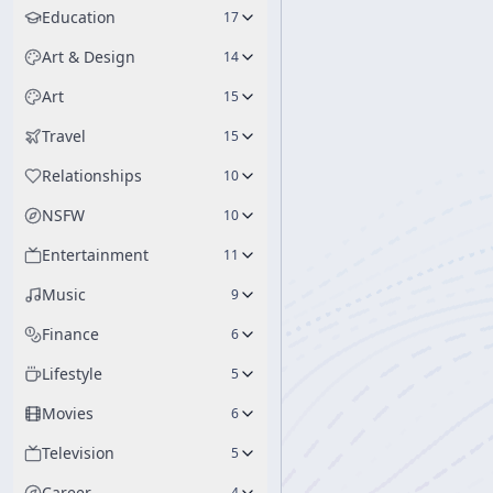
Education
17
Art & Design
14
Art
15
Travel
15
Relationships
10
NSFW
10
Entertainment
11
Music
9
Finance
6
Lifestyle
5
Movies
6
Television
5
Career
4