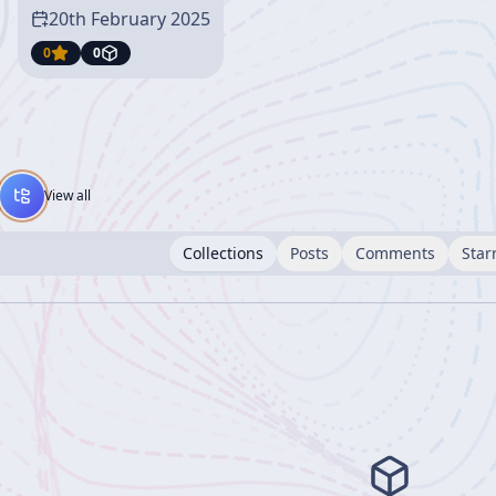
20th February 2025
0
0
View all
Collections
Posts
Comments
Star