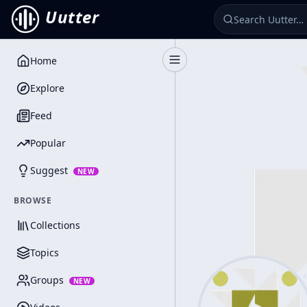
Uutter
Home
Toggle Sidebar
Explore
Feed
Popular
Suggest
NEW
BROWSE
Collections
Topics
Groups
NEW