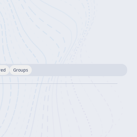
red
Groups