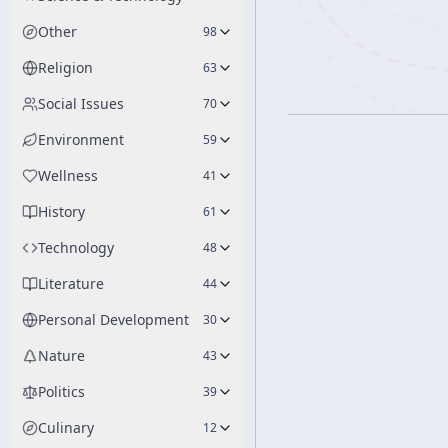
Other
98
Religion
63
Social Issues
70
Environment
59
Wellness
41
History
61
Technology
48
Literature
44
Personal Development
30
Nature
43
Politics
39
Culinary
12