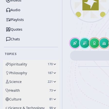
Videos
Audio
Playlists
Quotes
Chats
TOPICS
Spirituality
170
Philosophy
187
Science
221
Health
73
Culture
81
Science & Technology
99