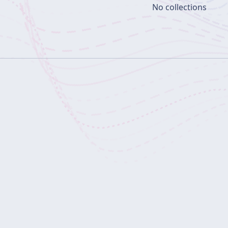
No collections