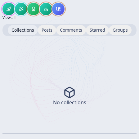
View all
Collections
Posts
Comments
Starred
Groups
No collections