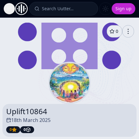
Search Uutter…
Sign up
Toggle Sidebar
0
Uplift10864
18th March 2025
0
0