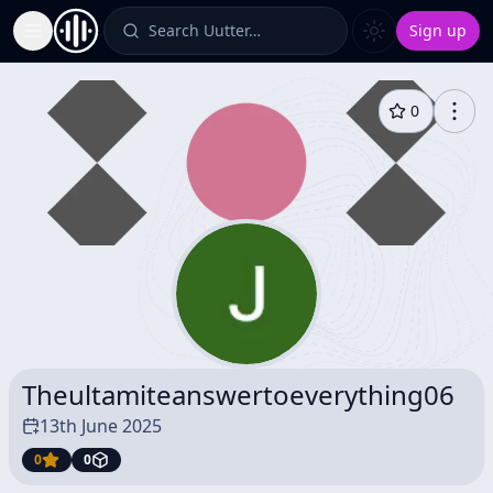
Search Uutter…
Sign up
Toggle Sidebar
0
Theultamiteanswertoeverything06
13th June 2025
0
0