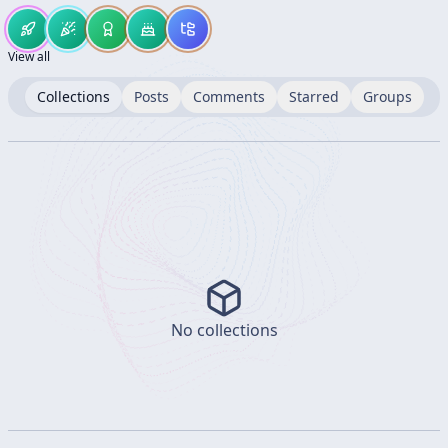
View all
Collections
Posts
Comments
Starred
Groups
No collections