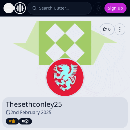
Search Uutter…
Sign up
Toggle Sidebar
0
Thesethconley25
2nd February 2025
0
0