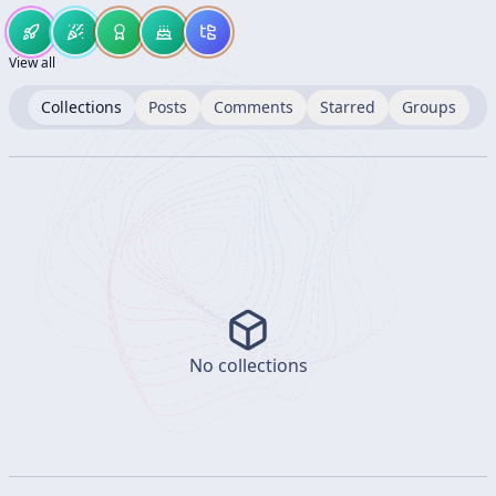
View all
Collections
Posts
Comments
Starred
Groups
No collections