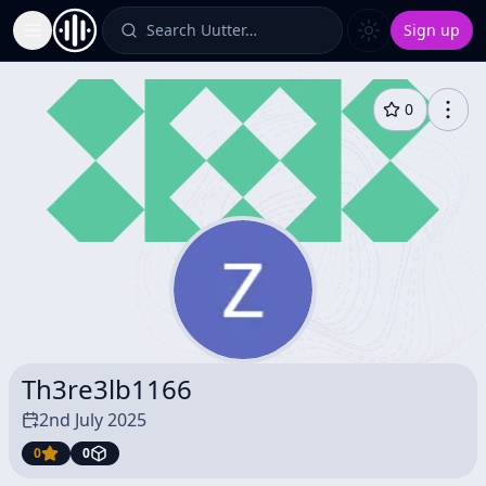
Search Uutter…
Sign up
Toggle Sidebar
0
Th3re3lb1166
2nd July 2025
0
0