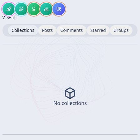
View all
Collections
Posts
Comments
Starred
Groups
No collections