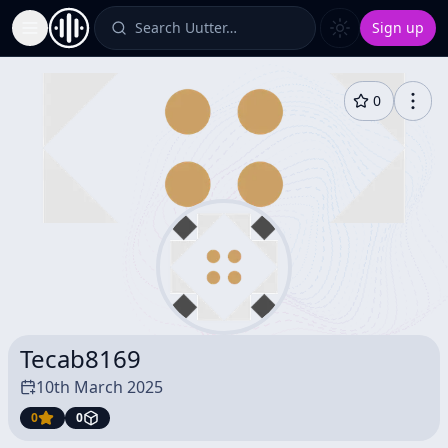
Search Uutter…
Sign up
Toggle Sidebar
0
Tecab8169
10th March 2025
0
0