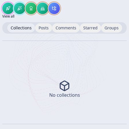
View all
Collections
Posts
Comments
Starred
Groups
No collections