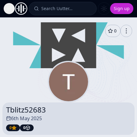
Search Uutter…
Sign up
Toggle Sidebar
0
Tblitz52683
6th May 2025
0
0