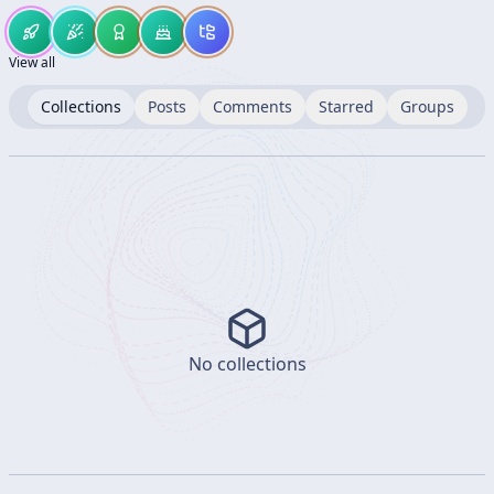
View all
Collections
Posts
Comments
Starred
Groups
No collections