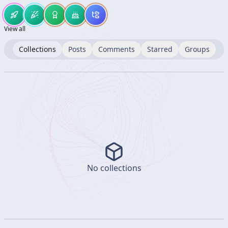
View all
Collections
Posts
Comments
Starred
Groups
No collections