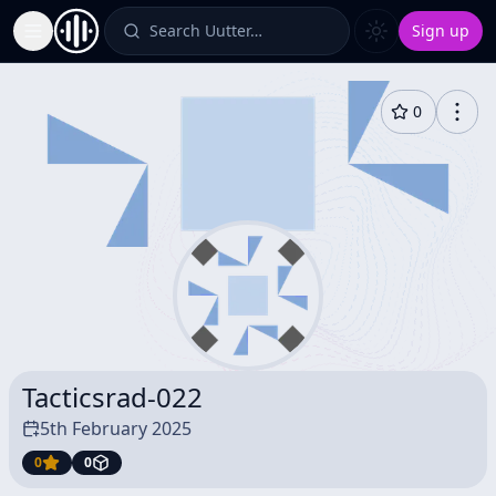
Search Uutter…
Sign up
Toggle Sidebar
0
Tacticsrad-022
5th February 2025
0
0