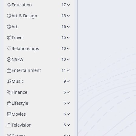
Education
17
Art & Design
15
Art
16
Travel
15
Relationships
10
NSFW
10
Entertainment
11
Music
9
Finance
6
Lifestyle
5
Movies
6
Television
5
Career
4