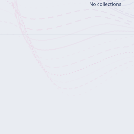
No collections