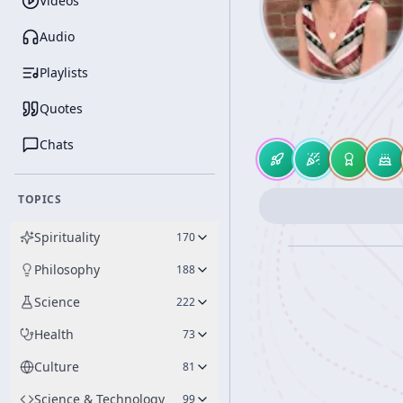
Videos
Audio
Playlists
Quotes
Chats
TOPICS
Spirituality
170
Philosophy
188
Science
222
Health
73
Culture
81
Science & Technology
99