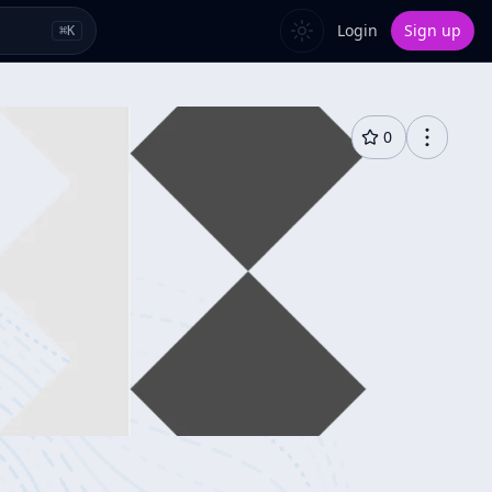
Login
Sign up
⌘
K
0