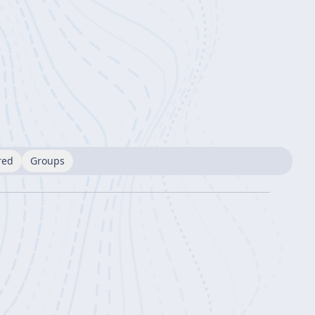
red
Groups