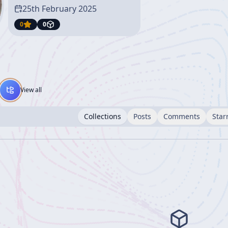
25th February 2025
0
0
View all
Collections
Posts
Comments
Star