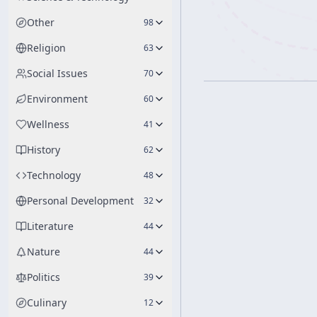
Other
98
Religion
63
Social Issues
70
Environment
60
Wellness
41
History
62
Technology
48
Personal Development
32
Literature
44
Nature
44
Politics
39
Culinary
12