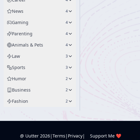
News
4
Gaming
4
Parenting
4
Animals & Pets
4
Law
3
Sports
3
Humor
2
Business
2
Fashion
2
@ Uutter
2026
|
Terms
|
Privacy
|
Support Me ❤️