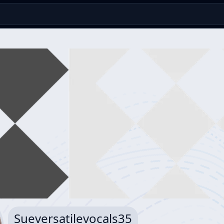
Sueversatilevocals35