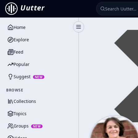
Uutter
Home
Toggle Sidebar
Explore
Feed
Popular
Suggest
NEW
BROWSE
Collections
Topics
Groups
NEW