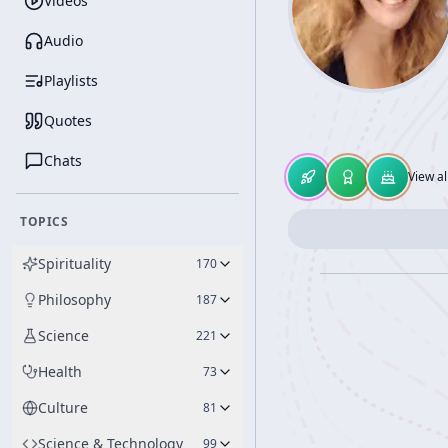
Videos
Audio
Playlists
Quotes
Chats
View al
TOPICS
Spirituality
170
Philosophy
187
Science
221
Health
73
Culture
81
Science & Technology
99