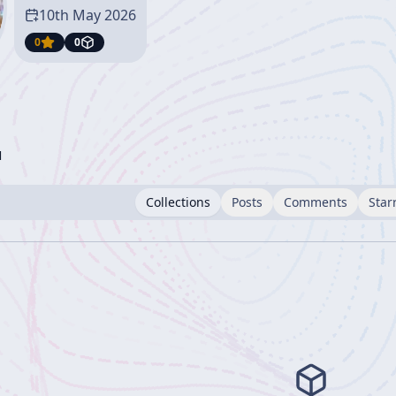
10th May 2026
0
0
l
Collections
Posts
Comments
Star