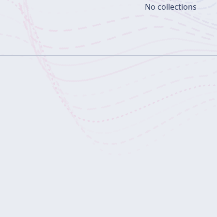
No collections