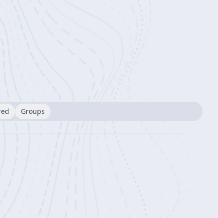
red
Groups