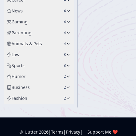
News
4
Gaming
4
Parenting
4
Animals & Pets
4
Law
3
Sports
3
Humor
2
Business
2
Fashion
2
@ Uutter
2026
|
Terms
|
Privacy
|
Support Me ❤️