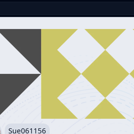
Sue061156