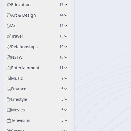
Education
17
Art & Design
14
Art
15
Travel
15
Relationships
10
NSFW
10
Entertainment
11
Music
9
Finance
6
Lifestyle
5
Movies
6
Television
5
Career
4