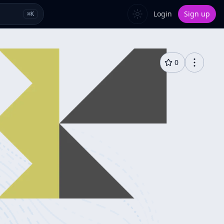
Login
Sign up
⌘
K
0