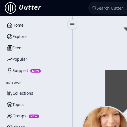
Uutter
Home
Toggle Sidebar
Explore
Feed
Popular
Suggest
NEW
BROWSE
Collections
Topics
Groups
NEW