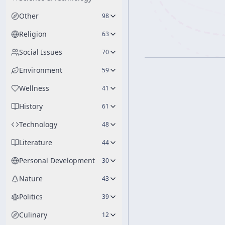
Other
98
Religion
63
Social Issues
70
Environment
59
Wellness
41
History
61
Technology
48
Literature
44
Personal Development
30
Nature
43
Politics
39
Culinary
12