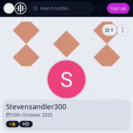
Search Uutter…
Sign up
Toggle Sidebar
0
Stevensandler300
10th October 2025
0
0