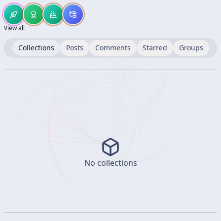
View all
Collections
Posts
Comments
Starred
Groups
No collections