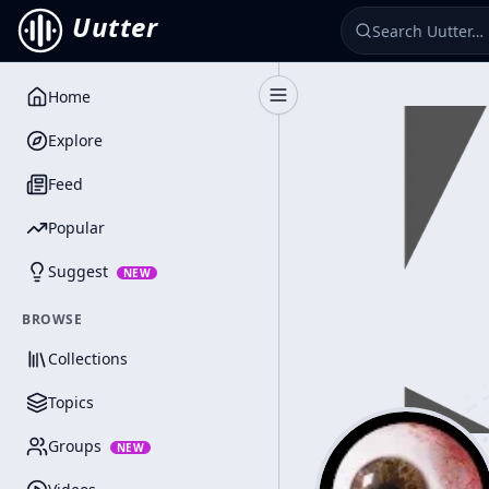
Uutter
Home
Toggle Sidebar
Explore
Feed
Popular
Suggest
NEW
BROWSE
Collections
Topics
Groups
NEW