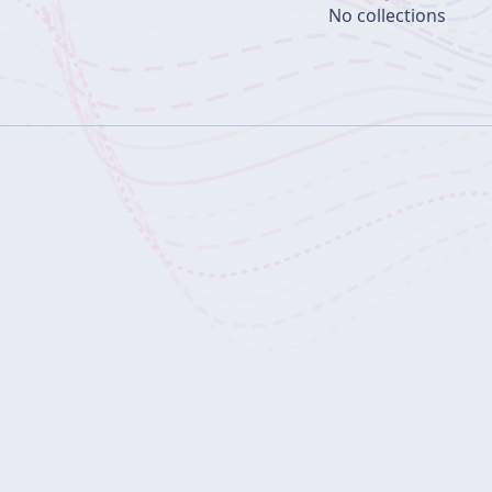
No collections