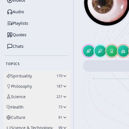
Videos
Audio
Playlists
Quotes
Chats
TOPICS
Spirituality
170
Philosophy
187
Science
221
Health
73
Culture
81
Science & Technology
99