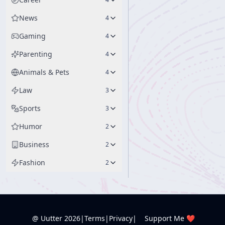
News
4
Gaming
4
Parenting
4
Animals & Pets
4
Law
3
Sports
3
Humor
2
Business
2
Fashion
2
@ Uutter
2026
|
Terms
|
Privacy
|
Support Me ❤️