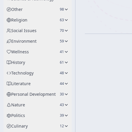
Other
98
Religion
63
Social Issues
70
Environment
59
Wellness
41
History
61
Technology
48
Literature
44
Personal Development
30
Nature
43
Politics
39
Culinary
12