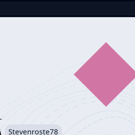
Stevenroste78