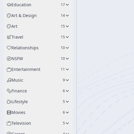
Education
17
Art & Design
14
Art
15
Travel
15
Relationships
10
NSFW
10
Entertainment
11
Music
9
Finance
6
Lifestyle
5
Movies
6
Television
5
Career
4