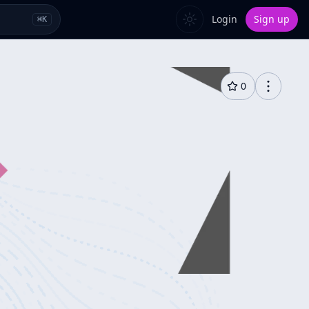
Login
Sign up
⌘
K
0