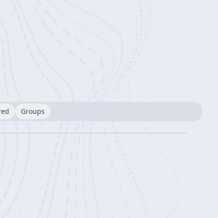
red
Groups