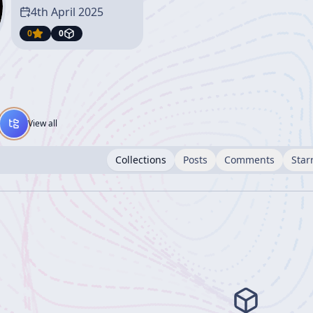
4th April 2025
0
0
View all
Collections
Posts
Comments
Star