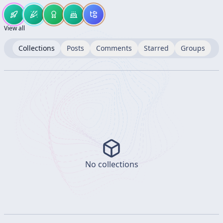
View all
Collections
Posts
Comments
Starred
Groups
No collections