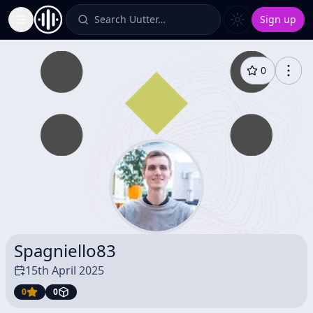
Search Uutter…
Sign up
Toggle Sidebar
0
Spagniello83
15th April 2025
0
0