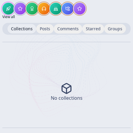
View all
Collections
Posts
Comments
Starred
Groups
No collections