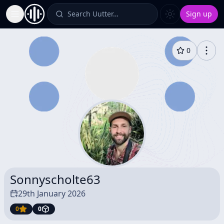
Search Uutter…
Sign up
Toggle Sidebar
0
Sonnyscholte63
29th January 2026
0
0