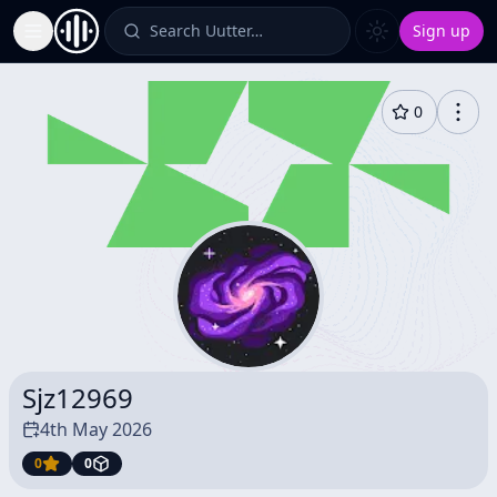
Search Uutter…
Sign up
Toggle Sidebar
0
Sjz12969
4th May 2026
0
0