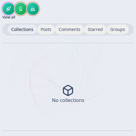
View all
Collections
Posts
Comments
Starred
Groups
No collections