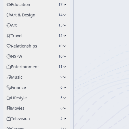
Education
17
Art & Design
14
Art
15
Travel
15
Relationships
10
NSFW
10
Entertainment
11
Music
9
Finance
6
Lifestyle
5
Movies
6
Television
5
Career
4