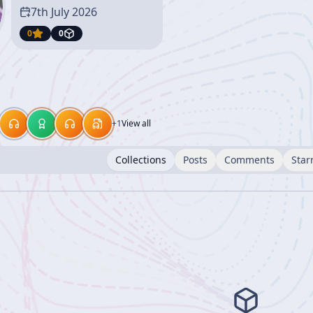
7th July 2026
0
0
+
1
View all
Collections
Posts
Comments
Star