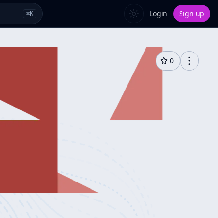
Login
Sign up
⌘
K
0