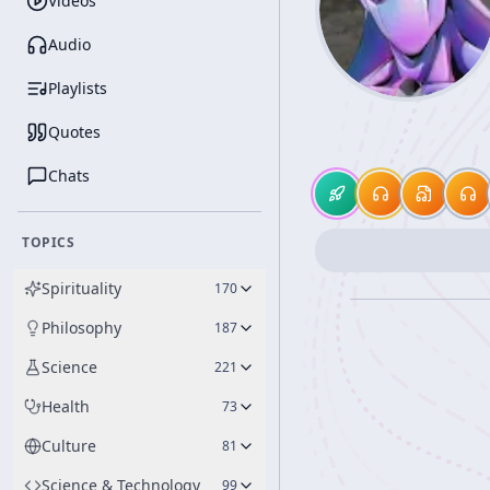
Videos
Audio
Playlists
Quotes
Chats
TOPICS
Spirituality
170
Philosophy
187
Science
221
Health
73
Culture
81
Science & Technology
99