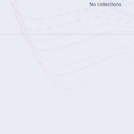
No collections