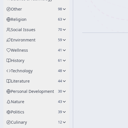
Other
98
Religion
63
Social Issues
70
Environment
59
Wellness
41
History
61
Technology
48
Literature
44
Personal Development
30
Nature
43
Politics
39
Culinary
12