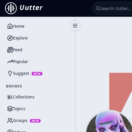
Uutter
Home
Toggle Sidebar
Explore
Feed
Popular
Suggest
NEW
BROWSE
Collections
Topics
Groups
NEW