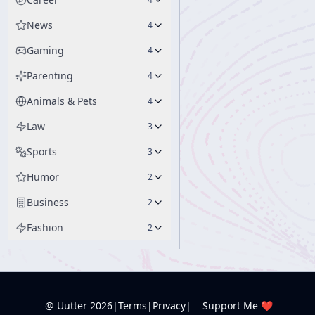
News
4
Gaming
4
Parenting
4
Animals & Pets
4
Law
3
Sports
3
Humor
2
Business
2
Fashion
2
@ Uutter
2026
|
Terms
|
Privacy
|
Support Me ❤️