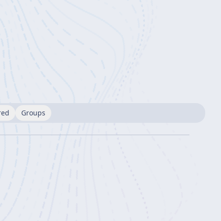
red
Groups