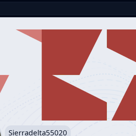
Sierradelta55020