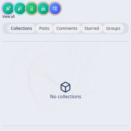
View all
Collections
Posts
Comments
Starred
Groups
No collections