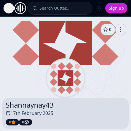
Search Uutter…
Sign up
Toggle Sidebar
0
Shannaynay43
17th February 2025
0
0