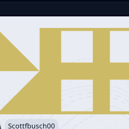
Scottfbusch00