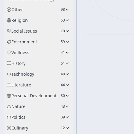
Other
98
Religion
63
Social Issues
70
Environment
59
Wellness
41
History
61
Technology
48
Literature
44
Personal Development
30
Nature
43
Politics
39
Culinary
12