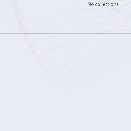
No collections