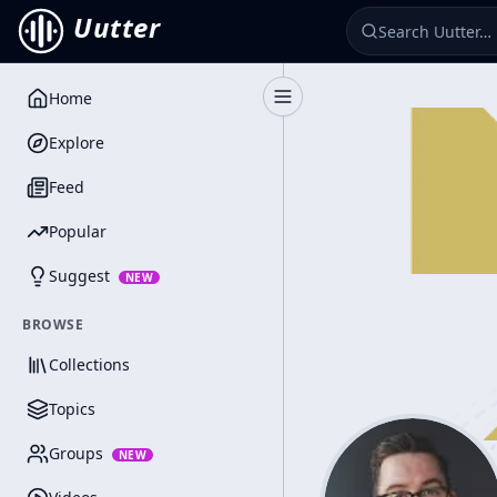
Uutter
Home
Toggle Sidebar
Explore
Feed
Popular
Suggest
NEW
BROWSE
Collections
Topics
Groups
NEW