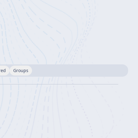
red
Groups