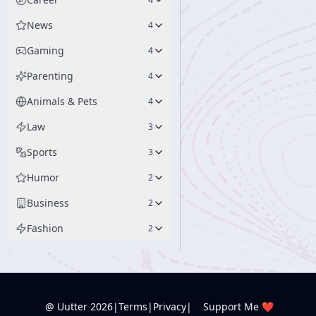
News
4
Gaming
4
Parenting
4
Animals & Pets
4
Law
3
Sports
3
Humor
2
Business
2
Fashion
2
@ Uutter
2026
|
Terms
|
Privacy
|
Support Me ❤️