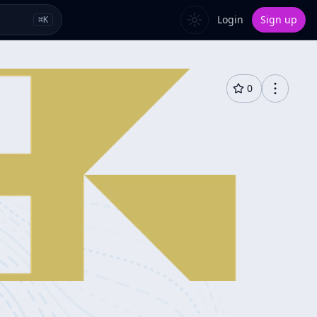
Login
Sign up
⌘
K
0