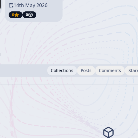
14th May 2026
0
0
l
Collections
Posts
Comments
Star