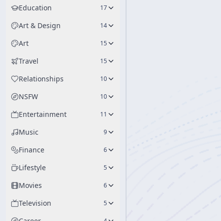
Education
17
Art & Design
14
Art
15
Travel
15
Relationships
10
NSFW
10
Entertainment
11
Music
9
Finance
6
Lifestyle
5
Movies
6
Television
5
Career
4