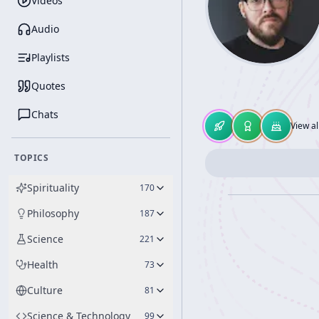
Videos
Audio
Playlists
Quotes
Chats
View al
TOPICS
Spirituality
170
Philosophy
187
Science
221
Health
73
Culture
81
Science & Technology
99