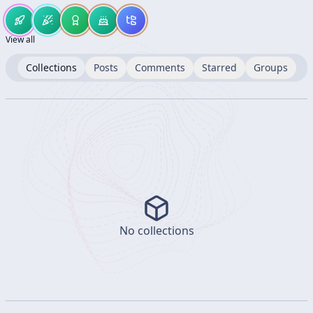
View all
Collections
Posts
Comments
Starred
Groups
No collections