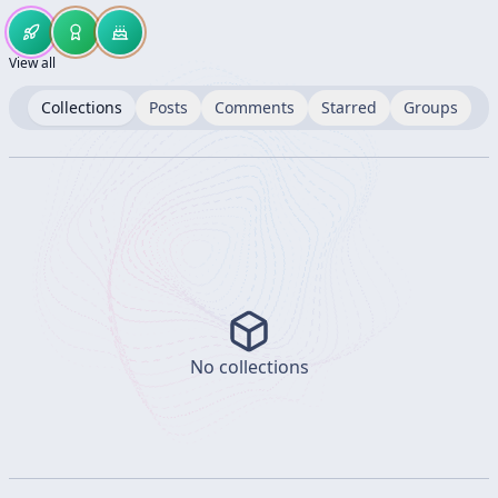
View all
Collections
Posts
Comments
Starred
Groups
No collections