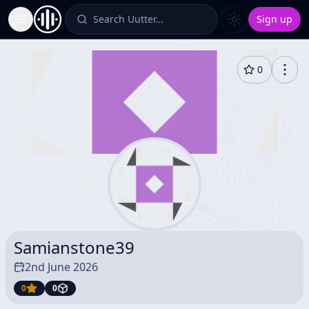
Search Uutter…
Sign up
Toggle Sidebar
0
Samianstone39
2nd June 2026
0
0