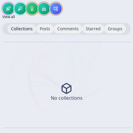
View all
Collections
Posts
Comments
Starred
Groups
No collections