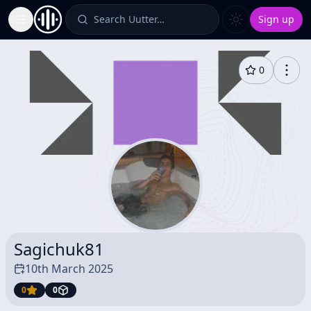
Search Uutter…
Sign up
Toggle Sidebar
0
Sagichuk81
10th March 2025
0
0