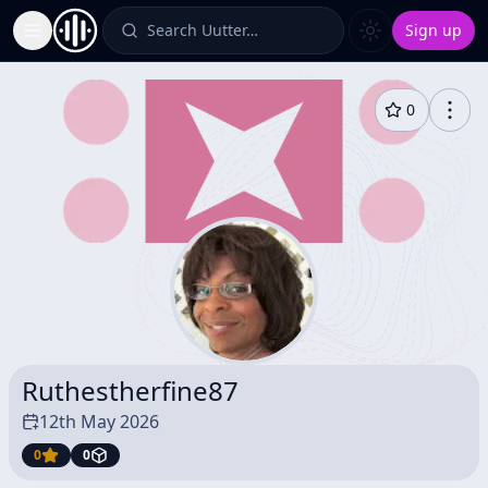
Search Uutter…
Sign up
Toggle Sidebar
0
Ruthestherfine87
12th May 2026
0
0