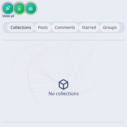
View all
Collections
Posts
Comments
Starred
Groups
No collections