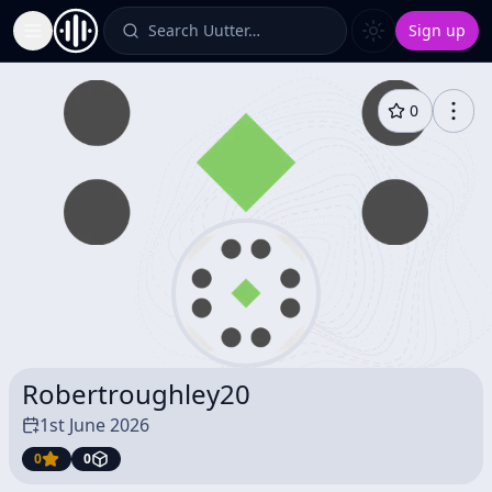
Search Uutter…
Sign up
Toggle Sidebar
0
Robertroughley20
1st June 2026
0
0