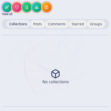
View all
Collections
Posts
Comments
Starred
Groups
No collections