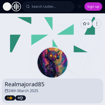
Search Uutter…
Sign up
Toggle Sidebar
0
Realmajorad85
24th March 2025
0
0