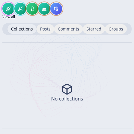
View all
Collections
Posts
Comments
Starred
Groups
No collections