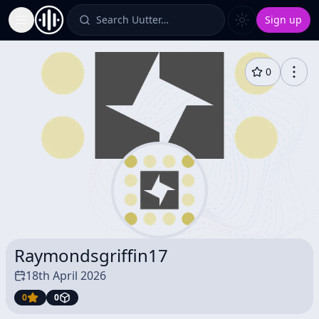
Search Uutter…
Sign up
Toggle Sidebar
0
Raymondsgriffin17
18th April 2026
0
0