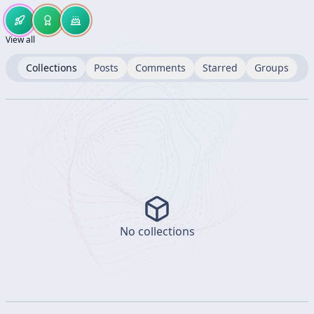
View all
Collections
Posts
Comments
Starred
Groups
No collections