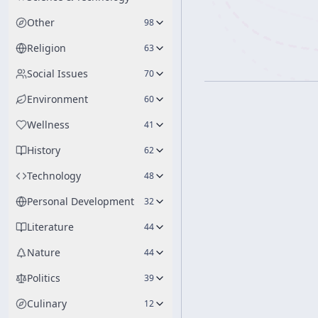
Other
98
Religion
63
Social Issues
70
Environment
60
Wellness
41
History
62
Technology
48
Personal Development
32
Literature
44
Nature
44
Politics
39
Culinary
12