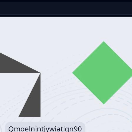
Qmoelnjntjywiatlqn90