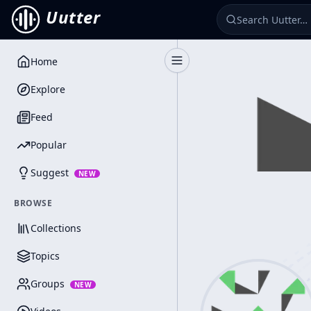
Uutter
Home
Toggle Sidebar
Explore
Feed
Popular
Suggest
NEW
BROWSE
Collections
Topics
Groups
NEW