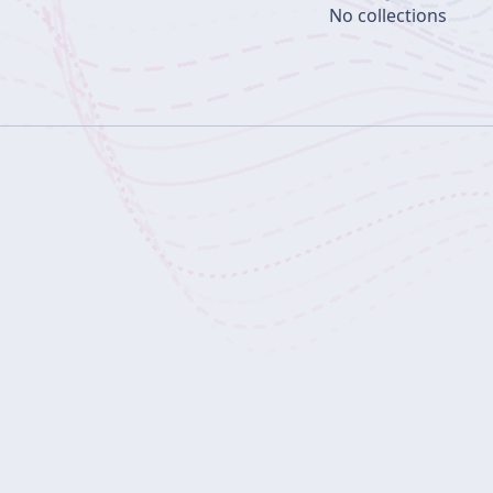
No collections