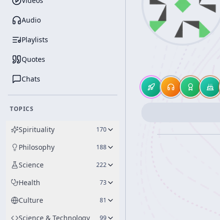
Videos
Audio
Playlists
Quotes
Chats
TOPICS
Spirituality
170
Philosophy
188
Science
222
Health
73
Culture
81
Science & Technology
99