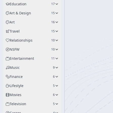
Education
17
Art & Design
15
Art
16
Travel
15
Relationships
10
NSFW
10
Entertainment
11
Music
9
Finance
6
Lifestyle
5
Movies
6
Television
5
Career
4