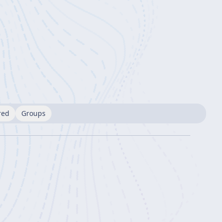
red
Groups