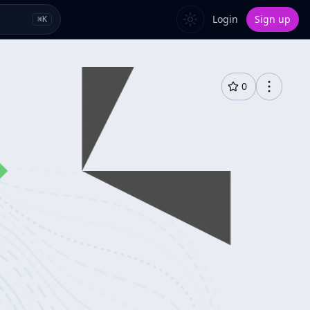
Login
Sign up
⌘
K
0