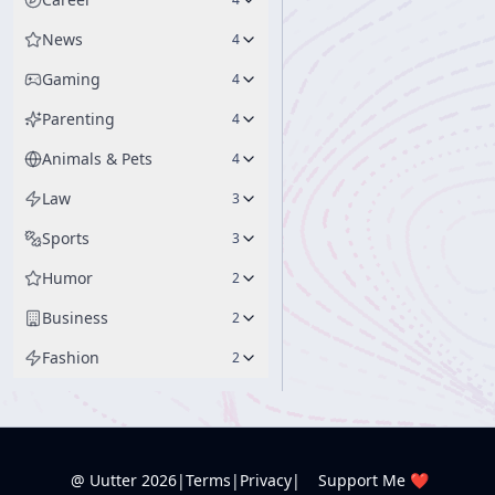
News
4
Gaming
4
Parenting
4
Animals & Pets
4
Law
3
Sports
3
Humor
2
Business
2
Fashion
2
@ Uutter
2026
|
Terms
|
Privacy
|
Support Me ❤️