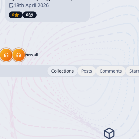
18th April 2026
0
0
View all
Collections
Posts
Comments
Star