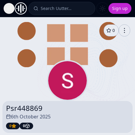
Search Uutter…
Sign up
Toggle Sidebar
0
Psr448869
6th October 2025
0
0