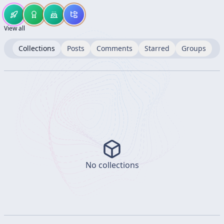
View all
Collections
Posts
Comments
Starred
Groups
No collections