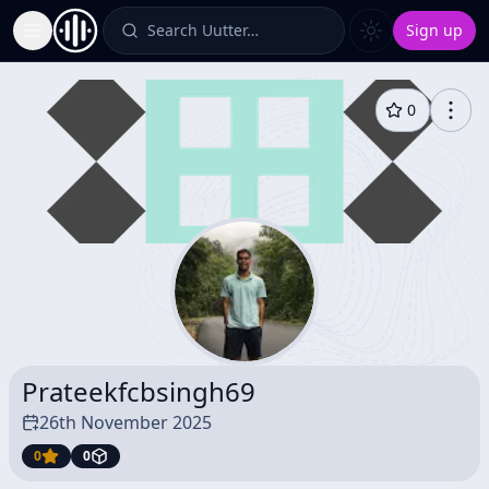
Search Uutter…
Sign up
Toggle Sidebar
0
Prateekfcbsingh69
26th November 2025
0
0