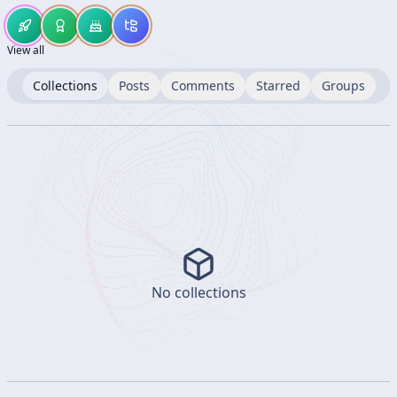
View all
Collections
Posts
Comments
Starred
Groups
No collections