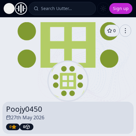
Search Uutter…
Sign up
Toggle Sidebar
0
Poojy0450
27th May 2026
0
0