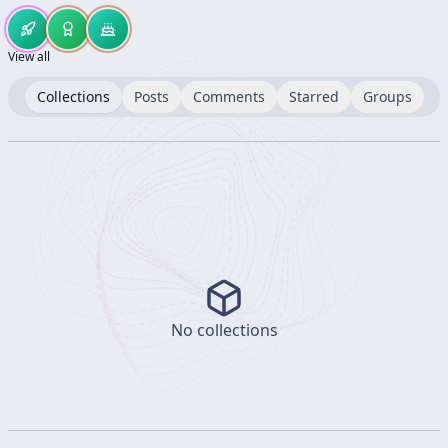
View all
Collections
Posts
Comments
Starred
Groups
No collections