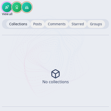
View all
Collections
Posts
Comments
Starred
Groups
No collections