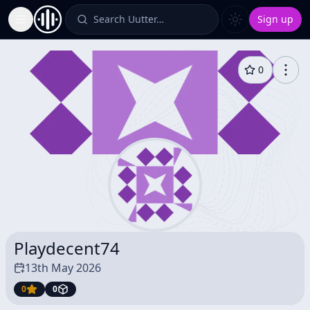
Search Uutter…
Sign up
Toggle Sidebar
0
Playdecent74
13th May 2026
0
0